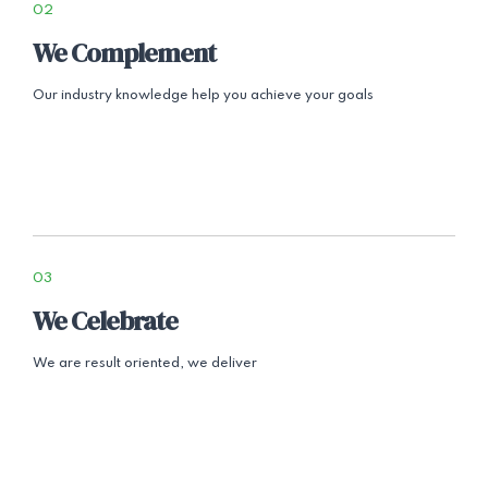
02
We Complement
Our industry knowledge help you achieve your goals
03
We Celebrate
We are result oriented, we deliver