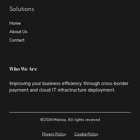
Solutions
Home
About Us
Contact
Who We Are
Improving your business efficiency through cross-border
payment and cloud IT infrastructure deployment.
©2026 Matraq. All rights reserved
Privacy Policy
Cookie Policy