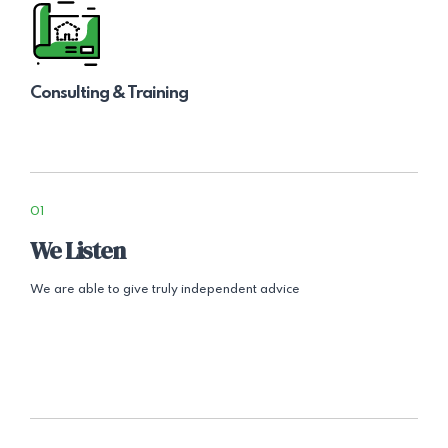
Consulting & Training
01
We Listen
We are able to give truly independent advice