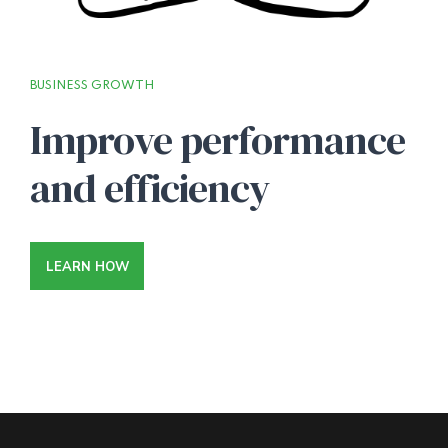
BUSINESS GROWTH
Improve performance
and efficiency
LEARN HOW