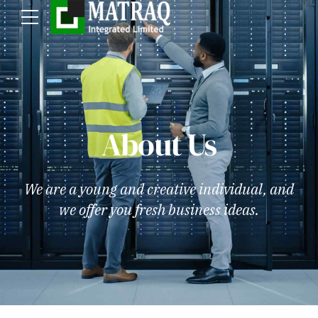
About Us
We are a young and creative individual, and
we offer you fresh business ideas.