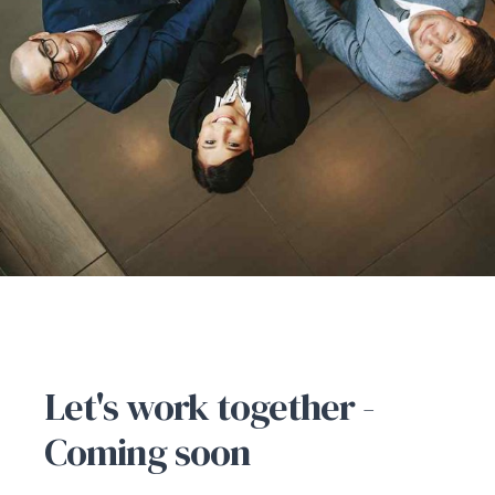
CONTACT US
Let's work together -
Coming soon