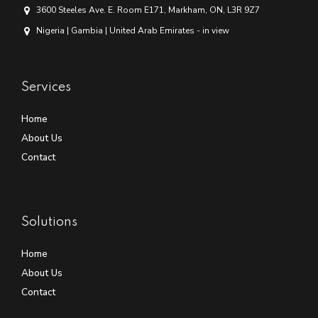
3600 Steeles Ave. E. Room E171, Markham, ON, L3R 9Z7
Nigeria | Gambia | United Arab Emirates - in view
Services
Home
About Us
Contact
Solutions
Home
About Us
Contact