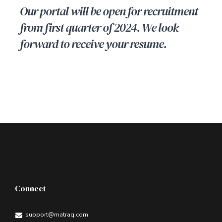
Our portal will be open for recruitment
from first quarter of 2024. We look
forward to receive your resume.
Connect
support@matraq.com