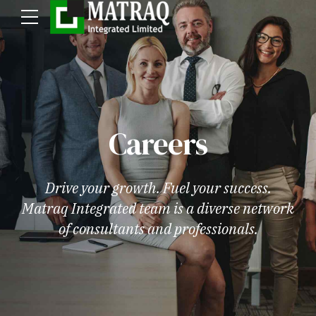
Careers
Drive your growth. Fuel your success.
Matraq Integrated team is a diverse network
of consultants and professionals.