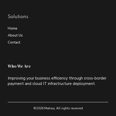
Solutions
Home
About Us
Contact
Who We Are
Improving your business efficiency through cross-border
payment and cloud IT infrastructure deployment.
©2026 Matraq. All rights reserved