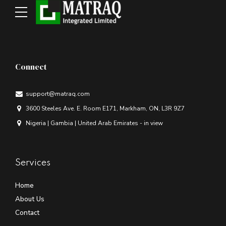
Connect
support@matraq.com
3600 Steeles Ave. E. Room E171, Markham, ON, L3R 9Z7
Nigeria | Gambia | United Arab Emirates - in view
Services
Home
About Us
Contact