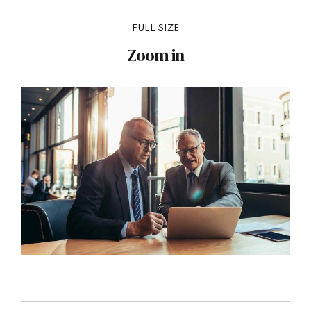
FULL SIZE
Zoom in