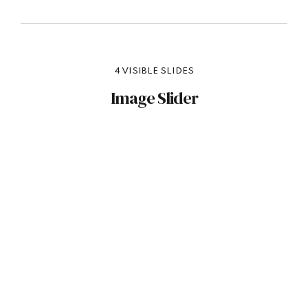
4 VISIBLE SLIDES
Image Slider