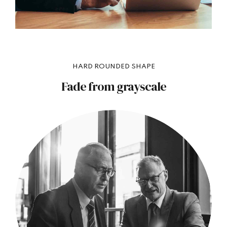
HARD ROUNDED SHAPE
Fade from grayscale