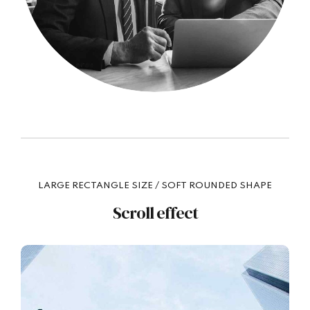
LARGE RECTANGLE SIZE / SOFT ROUNDED SHAPE
Scroll effect