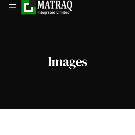
Images