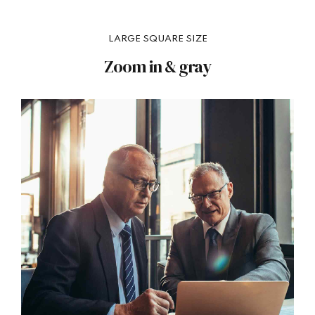
LARGE SQUARE SIZE
Zoom in & gray