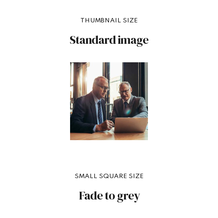
THUMBNAIL SIZE
Standard image
SMALL SQUARE SIZE
Fade to grey