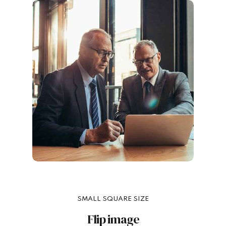
SMALL SQUARE SIZE
Flip image