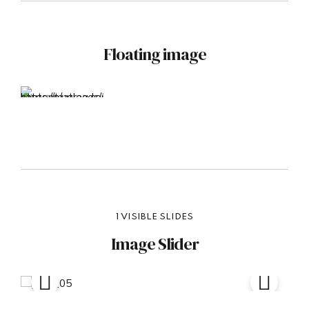
Floating image
1 VISIBLE SLIDES
Image Slider