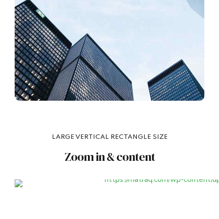
LARGE VERTICAL RECTANGLE SIZE
Zoom in & content
Headline
VIE