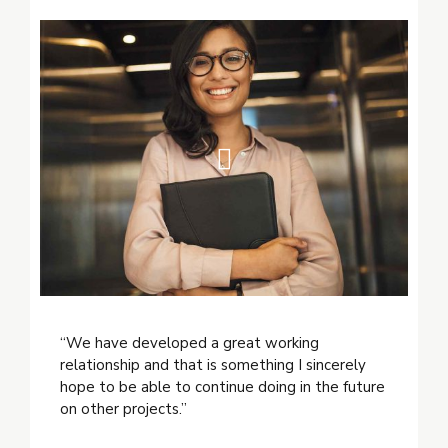
“We have developed a great working
relationship and that is something I sincerely
hope to be able to continue doing in the future
on other projects.”