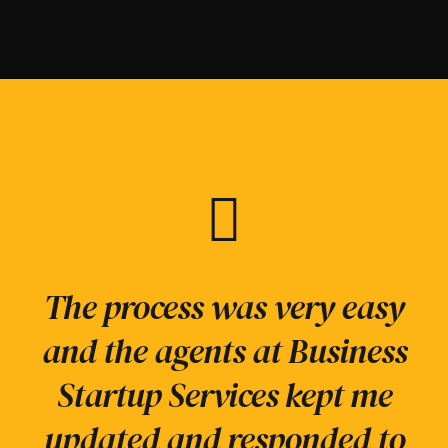
Business Startup Services
We help our clients
The process was very easy
were recommended to me,
reimagine, restructure
and the agents at Business
and lived up to all my
and renew business
Startup Services kept me
functions to create agile
expectations. Very
updated and responded to