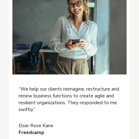
“We help our clients reimagine, restructure and
renew business functions to create agile and
resilient organizations. They responded to me
swiftly.”
Elsie-Rose Kane
Freedcamp