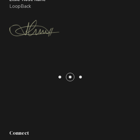
Gridsome
LoopBack
Glenn Laurel
Ippsum
Connect