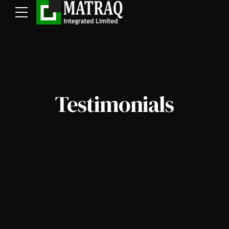
Testimonials