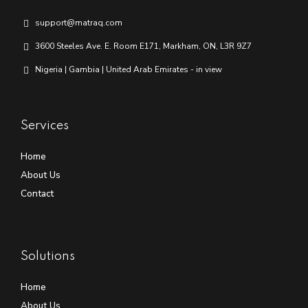
support@matraq.com
3600 Steeles Ave. E. Room E171, Markham, ON, L3R 9Z7
Nigeria | Gambia | United Arab Emirates - in view
Services
Home
About Us
Contact
Solutions
Home
About Us