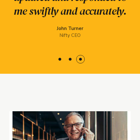
impressive service from
and resilient
me swiftly and accurately.
organizations.
start to finish.
John Turner
Elsie-Rose Kane
Glenn Laurel
Nifty CEO
LoopBack
Ippsum