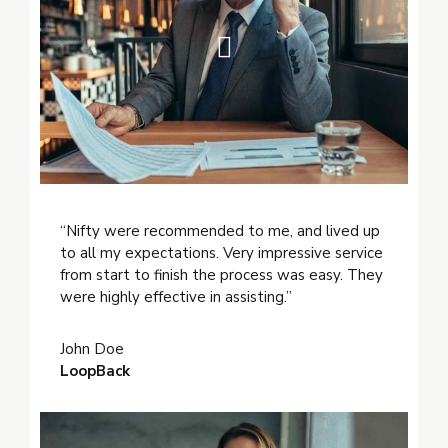
“Nifty were recommended to me, and lived up
to all my expectations. Very impressive service
from start to finish the process was easy. They
were highly effective in assisting.”
John Doe
LoopBack