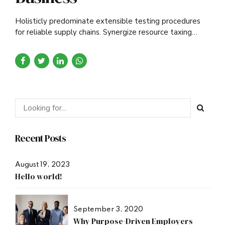
Holisticly predominate extensible testing procedures
for reliable supply chains. Synergize resource taxing
relationships via premier niche.
Recent Posts
August 19, 2023
Hello world!
September 3, 2020
Why Purpose-Driven Employers