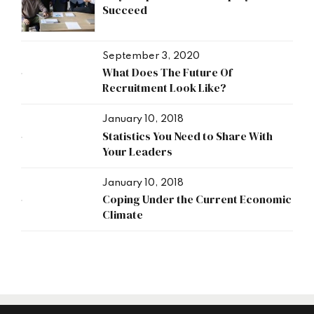
Succeed
September 3, 2020
What Does The Future Of
Recruitment Look Like?
January 10, 2018
Statistics You Need to Share With
Your Leaders
January 10, 2018
Coping Under the Current Economic
Climate