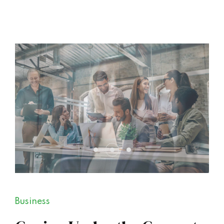
Business