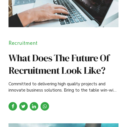
Recruitment
What Does The Future Of
Recruitment Look Like?
Committed to delivering high quality projects and
innovate business solutions. Bring to the table win-win
survival strategies to ensure proactive domination.