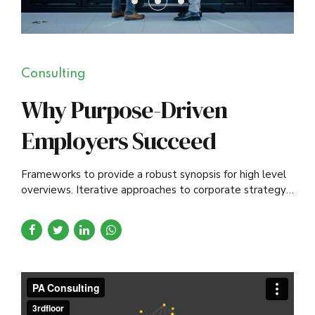
Consulting
Why Purpose-Driven
Employers Succeed
Frameworks to provide a robust synopsis for high level
overviews. Iterative approaches to corporate strategy
foster collaborative thinking.