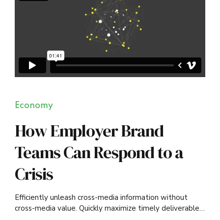
Economy
How Employer Brand
Teams Can Respond to a
Crisis
Efficiently unleash cross-media information without
cross-media value. Quickly maximize timely deliverables
for real-time schemas.