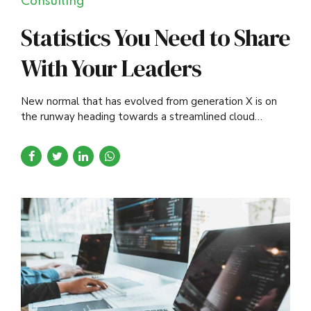
Consulting
Statistics You Need to Share
With Your Leaders
New normal that has evolved from generation X is on
the runway heading towards a streamlined cloud
solution. Capitalise on low hanging fruit.