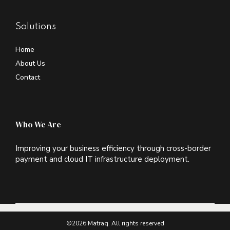
Solutions
Home
About Us
Contact
Who We Are
Improving your business efficiency through cross-border
payment and cloud IT infrastructure deployment.
©2026 Matraq. All rights reserved