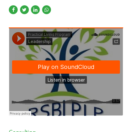
Practical Living Program
·
Leadership