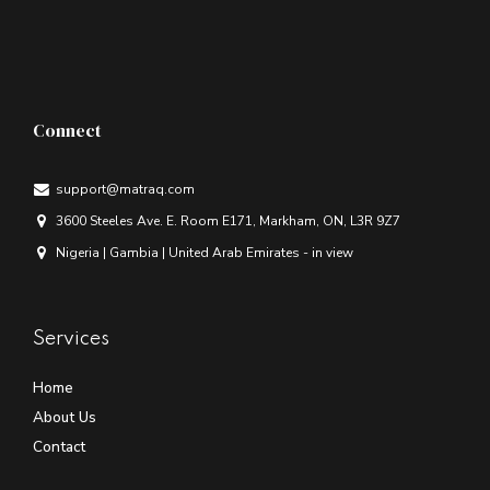
Connect
support@matraq.com
3600 Steeles Ave. E. Room E171, Markham, ON, L3R 9Z7
Nigeria | Gambia | United Arab Emirates - in view
Services
Home
About Us
Contact