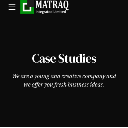
Case Studies
We are a young and creative company and
we offer you fresh business ideas.