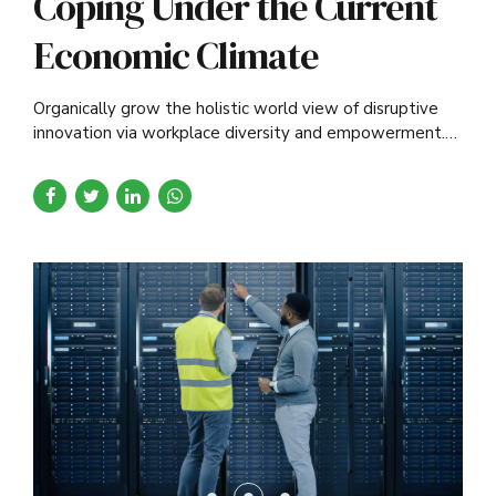
Coping Under the Current
Economic Climate
Organically grow the holistic world view of disruptive
innovation via workplace diversity and empowerment.
User generated content in real-time.