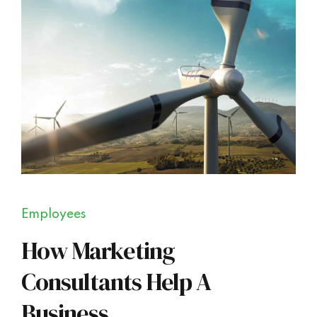
Employees
How Marketing
Consultants Help A
Business