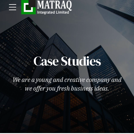
Case Studies
We are a young and creative company and
we offer you fresh business ideas.