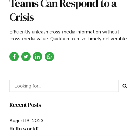
Teams Can Respond to a
Crisis
Efficiently unleash cross-media information without
cross-media value. Quickly maximize timely deliverables
for real-time schemas.
Recent Posts
August 19, 2023
Hello world!