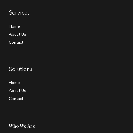
Services
Home
About Us
Contact
Solutions
Home
About Us
Contact
Who We Are