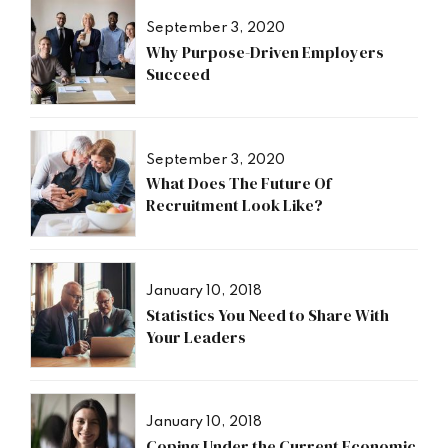
September 3, 2020
Why Purpose-Driven Employers
Succeed
September 3, 2020
What Does The Future Of
Recruitment Look Like?
January 10, 2018
Statistics You Need to Share With
Your Leaders
January 10, 2018
Coping Under the Current Economic