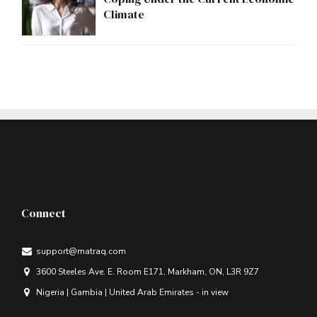
Climate
Connect
support@matraq.com
3600 Steeles Ave. E. Room E171, Markham, ON, L3R 9Z7
Nigeria | Gambia | United Arab Emirates - in view