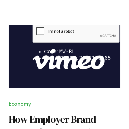
Economy
How Employer Brand